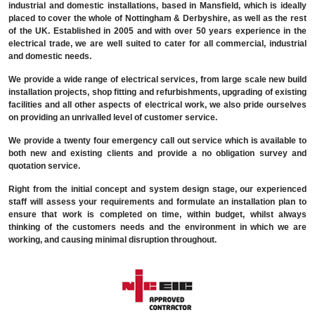
industrial and domestic installations, based in Mansfield, which is ideally
placed to cover the whole of Nottingham & Derbyshire, as well as the rest
of the UK. Established in 2005 and with over 50 years experience in the
electrical trade, we are well suited to cater for all commercial, industrial
and domestic needs.
We provide a wide range of electrical services, from large scale new build
installation projects, shop fitting and refurbishments, upgrading of existing
facilities and all other aspects of electrical work, we also pride ourselves
on providing an unrivalled level of customer service.
We provide a twenty four emergency call out service which is available to
both new and existing clients and provide a no obligation survey and
quotation service.
Right from the initial concept and system design stage, our experienced
staff will assess your requirements and formulate an installation plan to
ensure that work is completed on time, within budget, whilst always
thinking of the customers needs and the environment in which we are
working, and causing minimal disruption throughout.