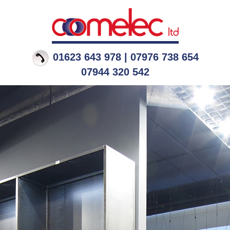
01623 643 978 | 07976 738 654
07944 320 542