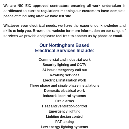
We are NIC EIC approved contractors ensuring all work undertaken is
certificated to current regulations meaning our customers have complete
peace of mind, long after we have left site.
Whatever your electrical needs, we have the experience, knowledge and
skills to help you. Browse the website for more information on our range of
services we provide and please feel free to contact us by phone or email.
Our Nottingham Based
Electrical Services Include:
Commercial and industrial work
Security lighting and CCTV
24 hour emergency call out
Rewiring services
Electrical installation work
Three phase and single phase installations
Domestic electrical work
Industrial control systems
Fire alarms
Heat and ventilation control
Emergency lighting
Lighting design control
PAT testing
Low energy lighting systems