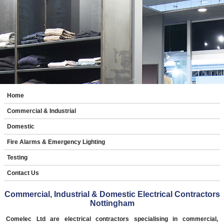
Home
Commercial & Industrial
Domestic
Fire Alarms & Emergency Lighting
Testing
Contact Us
Commercial, Industrial & Domestic Electrical Contractors
Nottingham
Comelec Ltd are electrical contractors specialising in commercial,